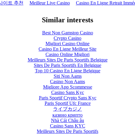
사이트 추천
Meilleur Live Casino
Casino En Ligne Retrait Imméd
Similar interests
Best Non Gamstop Casino
Crypto Casino
Migliori Casino Online
Casino En Ligne Meilleur Site
Casino Online Migliori
Meilleurs Sites De Paris Sportifs Belgique
Sites De Paris Sportifs En Belgique
Top 10 Casino En Ligne Belgique
Siti Non Aams
Casino Non Aams
Migliore App Scommesse
Casino Sans Kyc
Paris Sportif Crypto Sans Kyc
Paris Sportif Ufc France
ライブカジノ
казино крипто
Nhà Cái Châu âu
Casino Sans KYC
Meilleurs Sites De Paris Sportifs