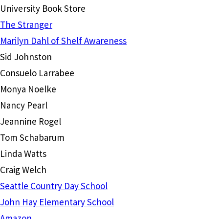
University Book Store
The Stranger
Marilyn Dahl of Shelf Awareness
Sid Johnston
Consuelo Larrabee
Monya Noelke
Nancy Pearl
Jeannine Rogel
Tom Schabarum
Linda Watts
Craig Welch
Seattle Country Day School
John Hay Elementary School
Amazon