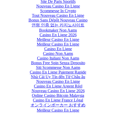
Site De Paris Sportifs
Nouveau Casino En Ligne
Scommesse In Crypto
Tout Nouveau Casino En Ligne
Bonus Sans Dépôt Nouveau Casino
연령 인증 없는 카지노사이트
Bookmaker Non Aams
Casino En Ligne 2026
Meilleur Casino En Ligne
Meilleur Casino En Ligne
Casino En Ligne
Casino Non Aams
Casino Italiani Non Aams
Bonus Free Spin Senza Deposito
Siti Scommesse Non Aams
Casino En Ligne Paiement Rapide
Nhà Cái Uy Tín đến Từ Châu âu
Nouveau Casino En Ligne
Casino En Ligne Argent Réel
Nouveau Casino En Ligne 2026
Online Casino Bitcoin Malaysia
Casino En Ligne France Légal
オンラインポーカー おすすめ
Meilleur Casino En Ligne