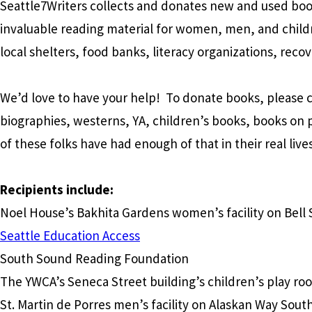
Seattle7Writers collects and donates new and used books
invaluable reading material for women, men, and child
local shelters, food banks, literacy organizations, reco
We’d love to have your help! To donate books, please 
biographies, westerns, YA, children’s books, books on pa
of these folks have had enough of that in their real lives
Recipients include:
Noel House’s Bakhita Gardens women’s facility on Bell 
Seattle Education Access
South Sound Reading Foundation
The YWCA’s Seneca Street building’s children’s play ro
St. Martin de Porres men’s facility on Alaskan Way Sout