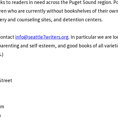
 to readers in need across the Puget Sound region. Pocke
ren who are currently without bookshelves of their ow
very and counseling sites, and detention centers.
contact
info@seattle7writers.org
. In particular we are lo
renting and self-esteem, and good books of all varieties
.)
Street
om
h