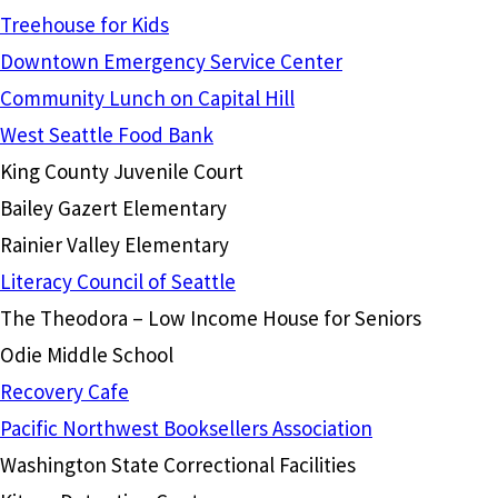
Treehouse for Kids
Downtown Emergency Service Center
Community Lunch on Capital Hill
West Seattle Food Bank
King County Juvenile Court
Bailey Gazert Elementary
Rainier Valley Elementary
Literacy Council of Seattle
The Theodora – Low Income House for Seniors
Odie Middle School
Recovery Cafe
Pacific Northwest Booksellers Association
Washington State Correctional Facilities