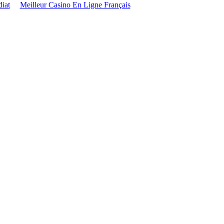
iat
Meilleur Casino En Ligne Français