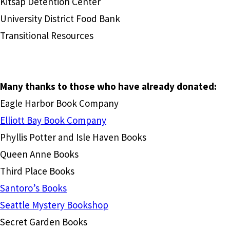
Kitsap Detention Center
University District Food Bank
Transitional Resources
Many thanks to those who have already donated:
Eagle Harbor Book Company
Elliott Bay Book Company
Phyllis Potter and Isle Haven Books
Queen Anne Books
Third Place Books
Santoro’s Books
Seattle Mystery Bookshop
Secret Garden Books