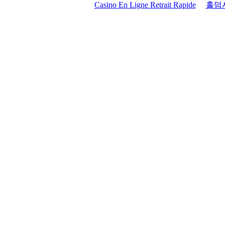
Casino En Ligne Retrait Rapide
홀덤