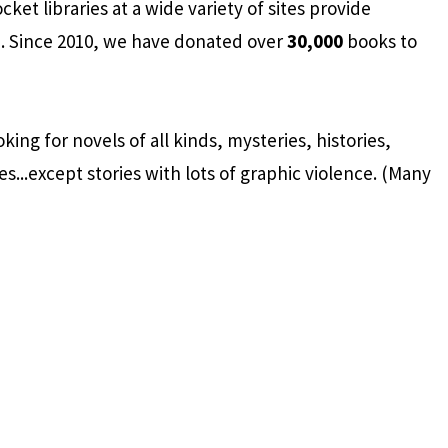
t libraries at a wide variety of sites provide
n. Since 2010, we have donated over
30,000
books to
oking for novels of all kinds, mysteries, histories,
...except stories with lots of graphic violence. (Many