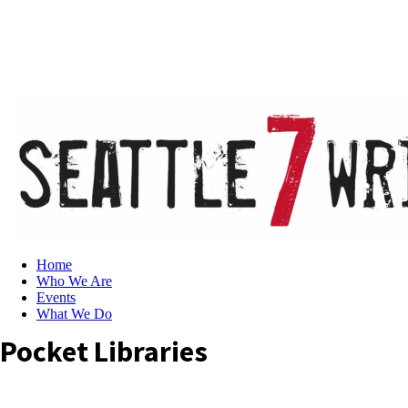
Home
Who We Are
Events
What We Do
Pocket Libraries