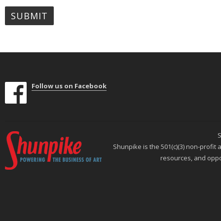
SUBMIT
Follow us on Facebook
​
Shunpike is the 501(c)(3) non-profit
resources, and oppo