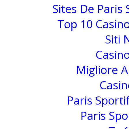
Sites De Paris 
Top 10 Casino
Siti
Casin
Migliore
Casin
Paris Sporti
Paris Spo