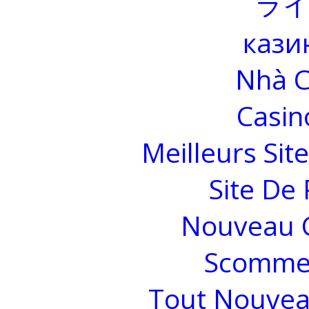
ラ
кази
Nhà C
Casin
Meilleurs Site
Site De 
Nouveau C
Scommes
Tout Nouvea